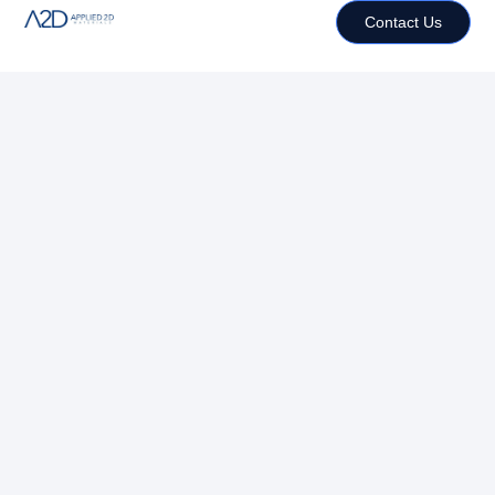
Contact Us