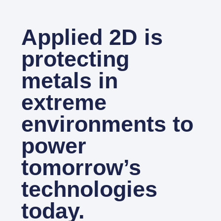
Applied 2D is
protecting
metals in
extreme
environments to
power
tomorrow’s
technologies
today.