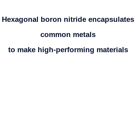
Hexagonal boron nitride encapsulates
common metals
to make high-performing materials
PROPERTIES
High temperature resistance in air up to 1000˚C
Compatible with harsh chemicals and salt