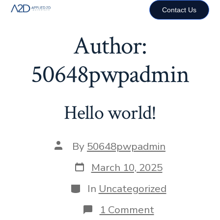
Contact Us
Author:
50648pwpadmin
Hello world!
By
50648pwpadmin
March 10, 2025
In
Uncategorized
1 Comment