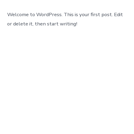
Welcome to WordPress. This is your first post. Edit
or delete it, then start writing!